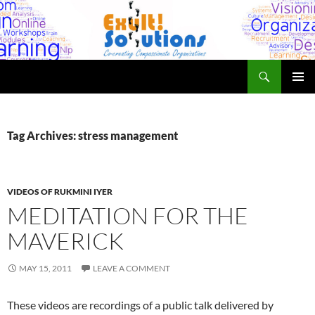
Skip
to
content
Search
Exult! Solutions
PRIMAR
MENU
Tag Archives: stress management
VIDEOS OF RUKMINI IYER
MEDITATION FOR THE
MAVERICK
MAY 15, 2011
LEAVE A COMMENT
These videos are recordings of a public talk delivered by