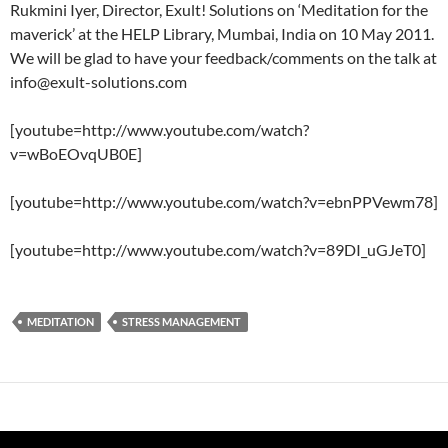
Rukmini Iyer, Director, Exult! Solutions on ‘Meditation for the
maverick’ at the HELP Library, Mumbai, India on 10 May 2011.
We will be glad to have your feedback/comments on the talk at
info@exult-solutions.com
[youtube=http://www.youtube.com/watch?
v=wBoEOvqUB0E]
[youtube=http://www.youtube.com/watch?v=ebnPPVewm78]
[youtube=http://www.youtube.com/watch?v=89DI_uGJeT0]
MEDITATION
STRESS MANAGEMENT