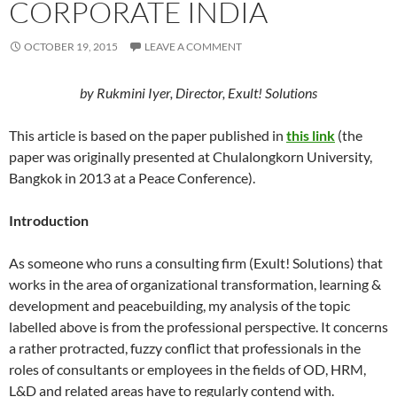
CORPORATE INDIA
OCTOBER 19, 2015
LEAVE A COMMENT
by Rukmini Iyer, Director, Exult! Solutions
This article is based on the paper published in
this link
(the
paper was originally presented at Chulalongkorn University,
Bangkok in 2013 at a Peace Conference).
Introduction
As someone who runs a consulting firm (Exult! Solutions) that
works in the area of organizational transformation, learning &
development and peacebuilding, my analysis of the topic
labelled above is from the professional perspective. It concerns
a rather protracted, fuzzy conflict that professionals in the
roles of consultants or employees in the fields of OD, HRM,
L&D and related areas have to regularly contend with.