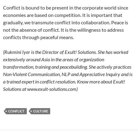
Conflict is bound to be present in the corporate world since
economies are based on competition. It is important that
gradually, we transmute conflict into collaboration. Peace is
not the absence of conflict. It is the willingness to address
conflicts through peaceful means.
(Rukmini Iyer is the Director of Exult! Solutions. She has worked
extensively around Asia in the areas of organization
transformation, training and peacebuilding. She actively practices
Non-Violent Communication, NLP and Appreciative Inquiry and is
a trained expert in conflict resolution. Know more about Exult!
Solutions at www.exult-solutions.com)
CONFLICT
CULTURE