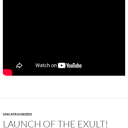
UNCATEGORIZED
LAUNCH OF THE EXULT!