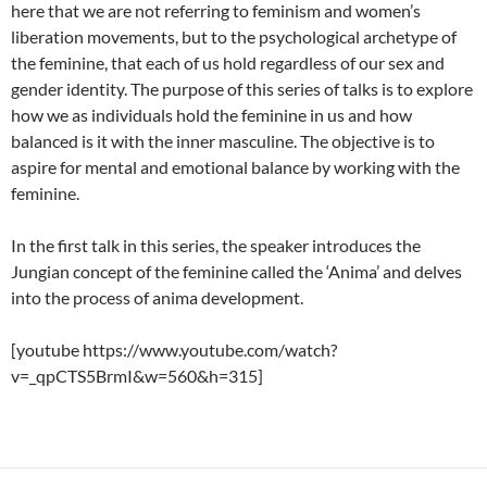
here that we are not referring to feminism and women’s
liberation movements, but to the psychological archetype of
the feminine, that each of us hold regardless of our sex and
gender identity. The purpose of this series of talks is to explore
how we as individuals hold the feminine in us and how
balanced is it with the inner masculine. The objective is to
aspire for mental and emotional balance by working with the
feminine.
In the first talk in this series, the speaker introduces the
Jungian concept of the feminine called the ‘Anima’ and delves
into the process of anima development.
[youtube https://www.youtube.com/watch?
v=_qpCTS5BrmI&w=560&h=315]