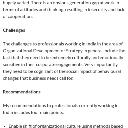
hugely varied. There is an obvious generation gap at work in
terms of attitudes and thinking, resulting in insecurity and lack
of cooperation.
Challenges
The challenges to professionals working in India in the area of
Organizational Development or Strategy in general include the
fact that they need to be extremely culturally and emotionally
sensitive in their corporate engagements. Very importantly,
they need to be cognizant of the social impact of behavioural
changes that business needs call for.
Recommendations
My recommendations to professionals currently working in
India includes four main points:
Enable shift of organizational culture using methods based