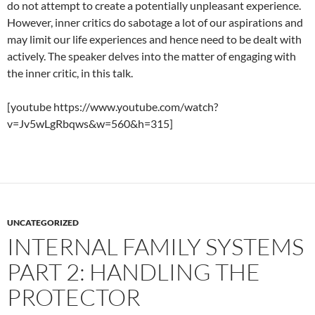
do not attempt to create a potentially unpleasant experience.
However, inner critics do sabotage a lot of our aspirations and
may limit our life experiences and hence need to be dealt with
actively. The speaker delves into the matter of engaging with
the inner critic, in this talk.
[youtube https://www.youtube.com/watch?
v=Jv5wLgRbqws&w=560&h=315]
UNCATEGORIZED
INTERNAL FAMILY SYSTEMS
PART 2: HANDLING THE
PROTECTOR