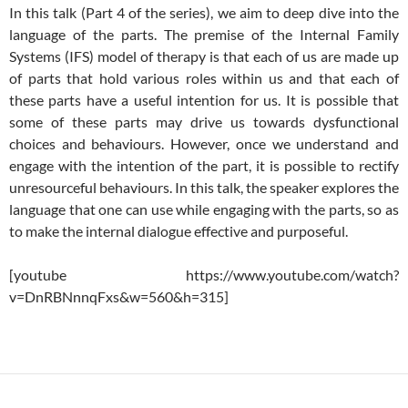
In this talk (Part 4 of the series), we aim to deep dive into the
language of the parts. The premise of the Internal Family
Systems (IFS) model of therapy is that each of us are made up
of parts that hold various roles within us and that each of
these parts have a useful intention for us. It is possible that
some of these parts may drive us towards dysfunctional
choices and behaviours. However, once we understand and
engage with the intention of the part, it is possible to rectify
unresourceful behaviours. In this talk, the speaker explores the
language that one can use while engaging with the parts, so as
to make the internal dialogue effective and purposeful.
[youtube https://www.youtube.com/watch?
v=DnRBNnnqFxs&w=560&h=315]