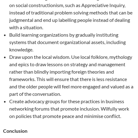
on social constructionism, such as Appreciative Inquiry,
instead of traditional problem solving methods that can be
judgmental and end up labelling people instead of dealing
with a situation.
Build learning organizations by gradually instituting
systems that document organizational assets, including
knowledge.
Draw upon the local wisdom. Use local folklore, mythology
and epics to draw lessons on strategy and management
rather than blindly importing foreign theories and
frameworks. This will ensure that there is less resistance
and the older people will feel more engaged and valued as a
part of the conversation.
Create advocacy groups for these practices in business
networking forums that promote inclusion. Wilfully work
on policies that promote peace and minimise conflict.
Conclusion