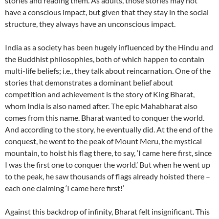
stories and reading them. As adults, those stories may not
have a conscious impact, but given that they stay in the social
structure, they always have an unconscious impact.
India as a society has been hugely influenced by the Hindu and
the Buddhist philosophies, both of which happen to contain
multi-life beliefs; i.e., they talk about reincarnation. One of the
stories that demonstrates a dominant belief about
competition and achievement is the story of King Bharat,
whom India is also named after. The epic Mahabharat also
comes from this name. Bharat wanted to conquer the world.
And according to the story, he eventually did. At the end of the
conquest, he went to the peak of Mount Meru, the mystical
mountain, to hoist his flag there, to say, ‘I came here first, since
I was the first one to conquer the world.’ But when he went up
to the peak, he saw thousands of flags already hoisted there –
each one claiming ‘I came here first!’
Against this backdrop of infinity, Bharat felt insignificant. This