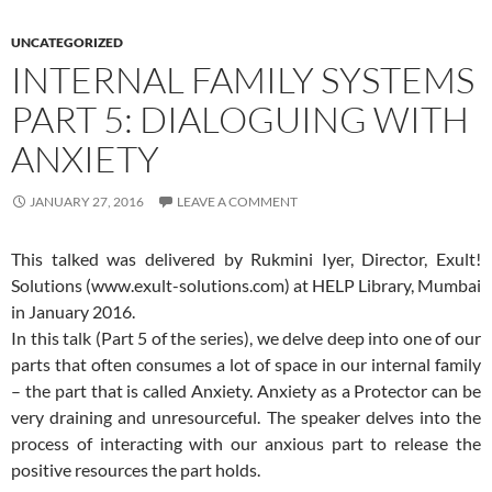
UNCATEGORIZED
INTERNAL FAMILY SYSTEMS
PART 5: DIALOGUING WITH
ANXIETY
JANUARY 27, 2016
LEAVE A COMMENT
This talked was delivered by Rukmini Iyer, Director, Exult!
Solutions (www.exult-solutions.com) at HELP Library, Mumbai
in January 2016.
In this talk (Part 5 of the series), we delve deep into one of our
parts that often consumes a lot of space in our internal family
– the part that is called Anxiety. Anxiety as a Protector can be
very draining and unresourceful. The speaker delves into the
process of interacting with our anxious part to release the
positive resources the part holds.