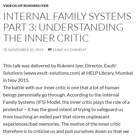
VIDEOS OF RUKMINI IYER
INTERNAL FAMILY SYSTEMS
PART 3: UNDERSTANDING
THE INNER CRITIC
NOVEMBER 20, 2015
LEAVE A COMMENT
This talk was delivered by Rukmini Iyer, Director, Exult!
Solutions (www.exult-solutions.com) at HELP Library, Mumbai
in Nov 2015.
The battle with our inner critic is one that a lot of human
beings perennially go through. According to the Internal
Family Systems (IFS) Model, the inner critic plays the role of a
protector – it has the good intent of trying to safeguard us
from touching an exiled part that stores unpleasant
experiences/bad memories. The motive of the inner critic
therefore is to criticise us and pull ourselves down so that we