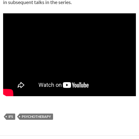
in subsequent talks in the series.
IFS
PSYCHOTHERAPY