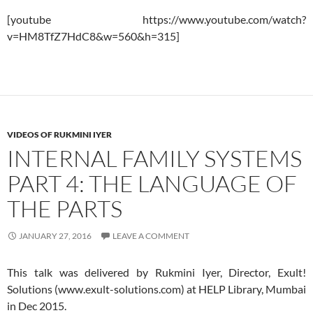
[youtube https://www.youtube.com/watch?
v=HM8TfZ7HdC8&w=560&h=315]
VIDEOS OF RUKMINI IYER
INTERNAL FAMILY SYSTEMS
PART 4: THE LANGUAGE OF
THE PARTS
JANUARY 27, 2016
LEAVE A COMMENT
This talk was delivered by Rukmini Iyer, Director, Exult!
Solutions (www.exult-solutions.com) at HELP Library, Mumbai
in Dec 2015.