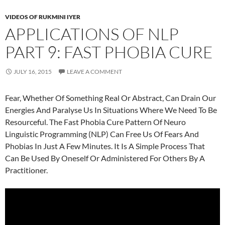
VIDEOS OF RUKMINI IYER
APPLICATIONS OF NLP
PART 9: FAST PHOBIA CURE
JULY 16, 2015
LEAVE A COMMENT
Fear, Whether Of Something Real Or Abstract, Can Drain Our
Energies And Paralyse Us In Situations Where We Need To Be
Resourceful. The Fast Phobia Cure Pattern Of Neuro
Linguistic Programming (NLP) Can Free Us Of Fears And
Phobias In Just A Few Minutes. It Is A Simple Process That
Can Be Used By Oneself Or Administered For Others By A
Practitioner.