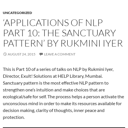
UNCATEGORIZED
‘APPLICATIONS OF NLP
PART 10: THE SANCTUARY
PATTERN’ BY RUKMINI IYER
AUGUST 24, 2015
LEAVE A COMMENT
This is Part 10 of a series of talks on NLP by Rukmini Iyer,
Director, Exult! Solutions at HELP Library, Mumbai.
Sanctuary pattern is the most effective NLP pattern to
strengthen one’s intuition and make choices that are
ecological/safe for self. The process helps a person activate the
unconscious mind in order to make its resources available for
decision making, clarity of thoughts, inner peace and
protection.