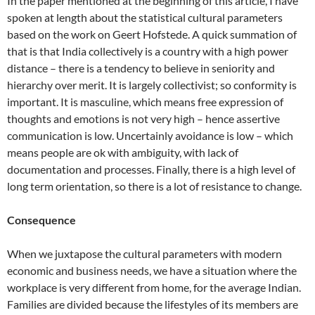
In the paper mentioned at the beginning of this article, I have
spoken at length about the statistical cultural parameters
based on the work on Geert Hofstede. A quick summation of
that is that India collectively is a country with a high power
distance – there is a tendency to believe in seniority and
hierarchy over merit. It is largely collectivist; so conformity is
important. It is masculine, which means free expression of
thoughts and emotions is not very high – hence assertive
communication is low. Uncertainly avoidance is low – which
means people are ok with ambiguity, with lack of
documentation and processes. Finally, there is a high level of
long term orientation, so there is a lot of resistance to change.
Consequence
When we juxtapose the cultural parameters with modern
economic and business needs, we have a situation where the
workplace is very different from home, for the average Indian.
Families are divided because the lifestyles of its members are