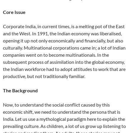
Core Issue
Corporate India, in current times, is a melting pot of the East
and the West. In 1991, the Indian economy was liberalised,
opening it up not only economically and financially, but also
culturally. Multinational corporations came in; a lot of Indian
companies went on to become multinationals. In the
subsequent process of assimilation into the global economy,
the Indian workforce had to adopt attitudes to work that are
productive, but not traditionally familiar.
The Background
Now, to understand the social conflict caused by this
economic shift, we need to understand the persona that is
India. Let us use a mythological paradigm here to explain the
prevailing culture. As children, a lot of us grow up listening to