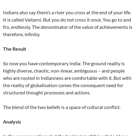
Indians also say there’s a river you cross at the end of your life.
It is called Vaitarni. But you do not cross it once. You go to and
fro, endlessly. The denominator of the value of achievements is
therefore, infinity.
The Result
So now you have contemporary India: The ground reality is
highly diverse, chaotic, non-linear, ambiguous – and people
who are rooted in Indianness are comfortable with it. But with
the reality of globalisation comes the consequent need for
structured thought processes and actions.
The blend of the two beliefs is a space of cultural conflict.
Analysis