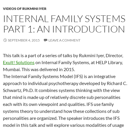
VIDEOS OF RUKMINI IYER
INTERNAL FAMILY SYSTEMS
PART 1: AN INTRODUCTION
SEPTEMBER 4, 2015
LEAVE A COMMENT
This talk is a part of a series of talks by Rukmini Iyer, Director,
Exult! Solutions
on Internal Family Systems, at HELP Library,
Mumbai. This was delivered in 2015.
The Internal Family Systems Model (IFS) is an integrative
approach to individual psychotherapy developed by Richard C.
Schwartz, Ph.D. It combines systems thinking with the view
that mind is made up of relatively discrete sub personalities
each with its own viewpoint and qualities. IFS use family
systems theory to understand how these collections of sub
personalities are organized. The speaker introduces the IFS
model in this talk and will explore various modalities of usage