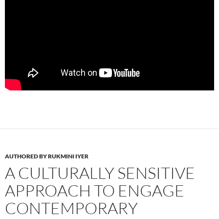
AUTHORED BY RUKMINI IYER
A CULTURALLY SENSITIVE
APPROACH TO ENGAGE
CONTEMPORARY