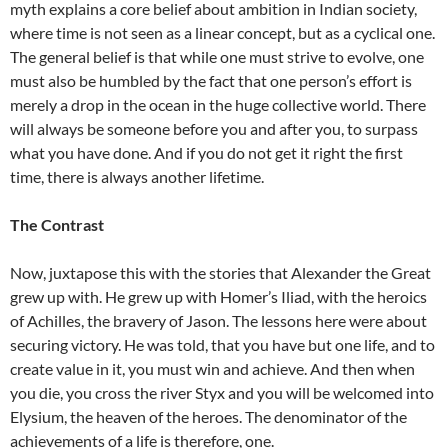
myth explains a core belief about ambition in Indian society,
where time is not seen as a linear concept, but as a cyclical one.
The general belief is that while one must strive to evolve, one
must also be humbled by the fact that one person’s effort is
merely a drop in the ocean in the huge collective world. There
will always be someone before you and after you, to surpass
what you have done. And if you do not get it right the first
time, there is always another lifetime.
The Contrast
Now, juxtapose this with the stories that Alexander the Great
grew up with. He grew up with Homer’s Iliad, with the heroics
of Achilles, the bravery of Jason. The lessons here were about
securing victory. He was told, that you have but one life, and to
create value in it, you must win and achieve. And then when
you die, you cross the river Styx and you will be welcomed into
Elysium, the heaven of the heroes. The denominator of the
achievements of a life is therefore, one.