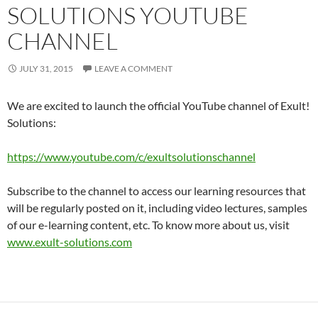
SOLUTIONS YOUTUBE
CHANNEL
JULY 31, 2015
LEAVE A COMMENT
We are excited to launch the official YouTube channel of Exult!
Solutions:
https://www.youtube.com/c/exultsolutionschannel
Subscribe to the channel to access our learning resources that
will be regularly posted on it, including video lectures, samples
of our e-learning content, etc. To know more about us, visit
www.exult-solutions.com