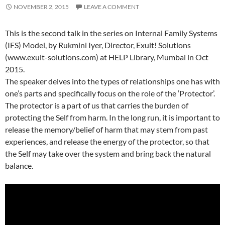
NOVEMBER 2, 2015
LEAVE A COMMENT
This is the second talk in the series on Internal Family Systems
(IFS) Model, by Rukmini Iyer, Director, Exult! Solutions
(www.exult-solutions.com) at HELP Library, Mumbai in Oct
2015.
The speaker delves into the types of relationships one has with
one’s parts and specifically focus on the role of the ‘Protector’.
The protector is a part of us that carries the burden of
protecting the Self from harm. In the long run, it is important to
release the memory/belief of harm that may stem from past
experiences, and release the energy of the protector, so that
the Self may take over the system and bring back the natural
balance.