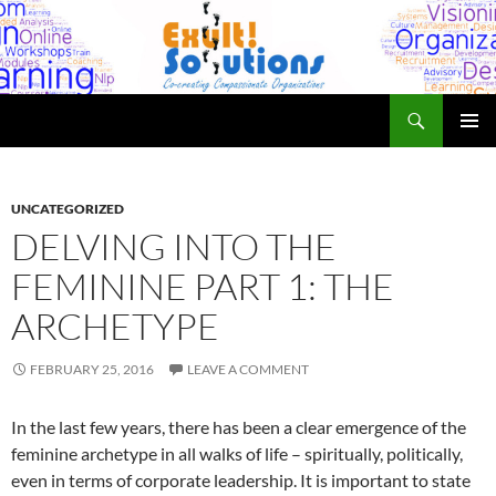
Skip
to
content
Search
Exult! Solutions
PRIMAR
MENU
UNCATEGORIZED
DELVING INTO THE
FEMININE PART 1: THE
ARCHETYPE
FEBRUARY 25, 2016
LEAVE A COMMENT
In the last few years, there has been a clear emergence of the
feminine archetype in all walks of life – spiritually, politically,
even in terms of corporate leadership. It is important to state