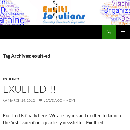
Skip
to
content
Search
Exult! Solutions
PRIMAR
MENU
Tag Archives: exult-ed
EXULT-ED
EXULT-ED!!!
MARCH 14, 2012
LEAVE A COMMENT
Exult-ed is finally here! We are joyous and excited to launch
the first issue of our quarterly newsletter: Exult-ed.