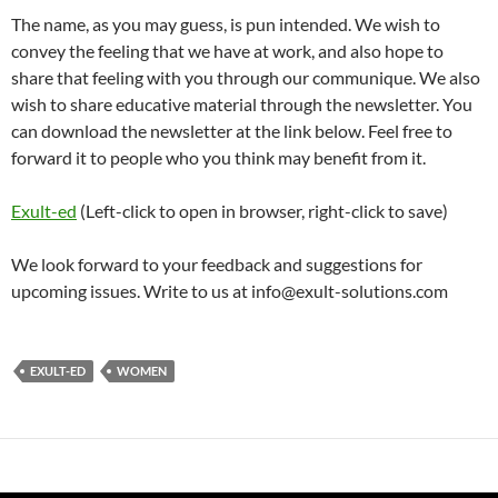
The name, as you may guess, is pun intended. We wish to
convey the feeling that we have at work, and also hope to
share that feeling with you through our communique. We also
wish to share educative material through the newsletter. You
can download the newsletter at the link below. Feel free to
forward it to people who you think may benefit from it.
Exult-ed
(Left-click to open in browser, right-click to save)
We look forward to your feedback and suggestions for
upcoming issues. Write to us at info@exult-solutions.com
EXULT-ED
WOMEN