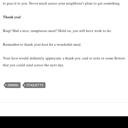
to pass it to you. Never reach across your neighbour’s plate to get something.
Thank you!
Burp! Had a nice, sumptuous meal? Hold on, you still have work to do.
Remember to thank your host for a wonderful meal.
Your host would definitely appreciate a thank-you card or note or some flowers
that you could send across the next day.
DINING
ETIQUETTE