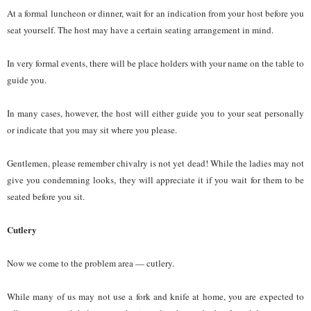
At a formal luncheon or dinner, wait for an indication from your host before you
seat yourself. The host may have a certain seating arrangement in mind.
In very formal events, there will be place holders with your name on the table to
guide you.
In many cases, however, the host will either guide you to your seat personally
or indicate that you may sit where you please.
Gentlemen, please remember chivalry is not yet dead! While the ladies may not
give you condemning looks, they will appreciate it if you wait for them to be
seated before you sit.
Cutlery
Now we come to the problem area — cutlery.
While many of us may not use a fork and knife at home, you are expected to