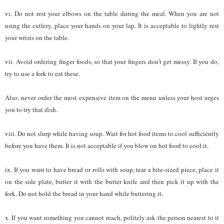
vi. Do not rest your elbows on the table during the meal. When you are not
using the cutlery, place your hands on your lap. It is acceptable to lightly rest
your wrists on the table.
vii. Avoid ordering finger foods, so that your fingers don’t get messy. If you do,
try to use a fork to eat these.
Also, never order the most expensive item on the menu unless your host urges
you to try that dish.
viii. Do not slurp while having soup. Wait for hot food items to cool sufficiently
before you have them. It is not acceptable if you blow on hot food to cool it.
ix. If you want to have bread or rolls with soup, tear a bite-sized piece, place it
on the side plate, butter it with the butter knife and then pick it up with the
fork. Do not hold the bread in your hand while buttering it.
x. If you want something you cannot reach, politely ask the person nearest to it