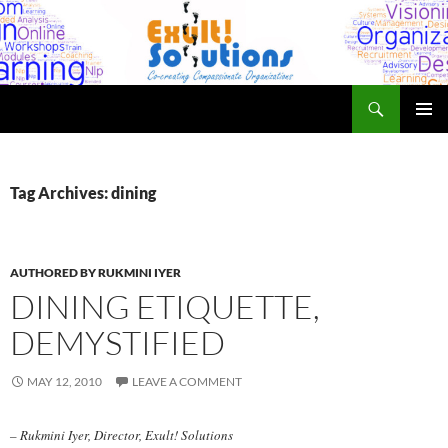
Skip
to
content
Search
Exult! Solutions
PRIMAR
MENU
Tag Archives: dining
AUTHORED BY RUKMINI IYER
DINING ETIQUETTE,
DEMYSTIFIED
MAY 12, 2010
LEAVE A COMMENT
– Rukmini Iyer, Director, Exult! Solutions