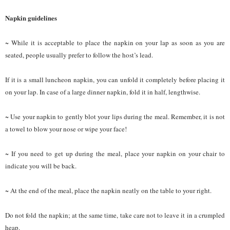
Napkin guidelines
~ While it is acceptable to place the napkin on your lap as soon as you are
seated, people usually prefer to follow the host’s lead.
If it is a small luncheon napkin, you can unfold it completely before placing it
on your lap. In case of a large dinner napkin, fold it in half, lengthwise.
~ Use your napkin to gently blot your lips during the meal. Remember, it is not
a towel to blow your nose or wipe your face!
~ If you need to get up during the meal, place your napkin on your chair to
indicate you will be back.
~ At the end of the meal, place the napkin neatly on the table to your right.
Do not fold the napkin; at the same time, take care not to leave it in a crumpled
heap.