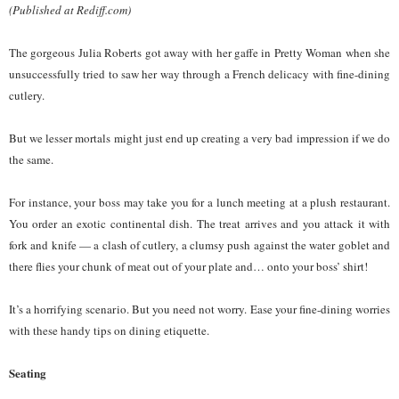
(Published at Rediff.com)
The gorgeous Julia Roberts got away with her gaffe in Pretty Woman when she
unsuccessfully tried to saw her way through a French delicacy with fine-dining
cutlery.
But we lesser mortals might just end up creating a very bad impression if we do
the same.
For instance, your boss may take you for a lunch meeting at a plush restaurant.
You order an exotic continental dish. The treat arrives and you attack it with
fork and knife — a clash of cutlery, a clumsy push against the water goblet and
there flies your chunk of meat out of your plate and… onto your boss’ shirt!
It’s a horrifying scenario. But you need not worry. Ease your fine-dining worries
with these handy tips on dining etiquette.
Seating