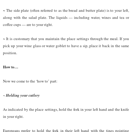
~ The side plate (often referred to as the bread and butter plate) is to your left,
along with the salad plate. The liquids — including water, wines and tea or
coffee cups — are to your right.
~ It is customary that you maintain the place settings through the meal. If you
pick up your wine glass or water goblet to have a sip, place it back in the same
position.
How to…
Now we come to the ‘how to’ part:
~ Holding your cutlery
As indicated by the place settings, hold the fork in your left hand and the knife
in your right.
Europeans prefer to hold the fork in their left hand with the tines pointing