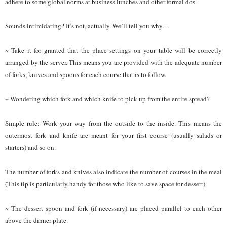
adhere to some global norms at business lunches and other formal dos.
Sounds intimidating? It’s not, actually. We’ll tell you why…
~ Take it for granted that the place settings on your table will be correctly
arranged by the server. This means you are provided with the adequate number
of forks, knives and spoons for each course that is to follow.
~ Wondering which fork and which knife to pick up from the entire spread?
Simple rule: Work your way from the outside to the inside. This means the
outermost fork and knife are meant for your first course (usually salads or
starters) and so on.
The number of forks and knives also indicate the number of courses in the meal
(This tip is particularly handy for those who like to save space for dessert).
~ The dessert spoon and fork (if necessary) are placed parallel to each other
above the dinner plate.