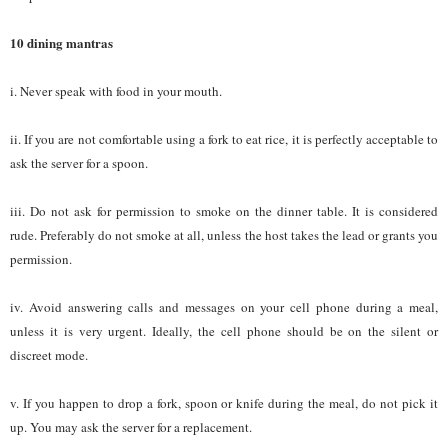
10 dining mantras
i. Never speak with food in your mouth.
ii. If you are not comfortable using a fork to eat rice, it is perfectly acceptable to
ask the server for a spoon.
iii. Do not ask for permission to smoke on the dinner table. It is considered
rude. Preferably do not smoke at all, unless the host takes the lead or grants you
permission.
iv. Avoid answering calls and messages on your cell phone during a meal,
unless it is very urgent. Ideally, the cell phone should be on the silent or
discreet mode.
v. If you happen to drop a fork, spoon or knife during the meal, do not pick it
up. You may ask the server for a replacement.