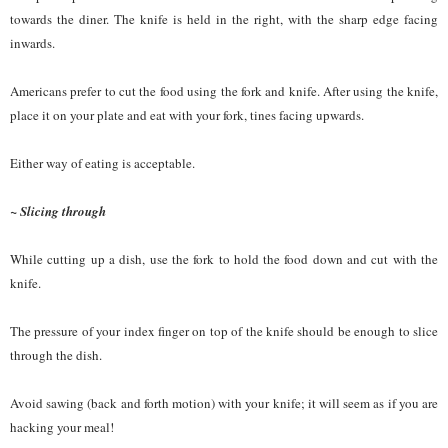
towards the diner. The knife is held in the right, with the sharp edge facing
inwards.
Americans prefer to cut the food using the fork and knife. After using the knife,
place it on your plate and eat with your fork, tines facing upwards.
Either way of eating is acceptable.
~ Slicing through
While cutting up a dish, use the fork to hold the food down and cut with the
knife.
The pressure of your index finger on top of the knife should be enough to slice
through the dish.
Avoid sawing (back and forth motion) with your knife; it will seem as if you are
hacking your meal!