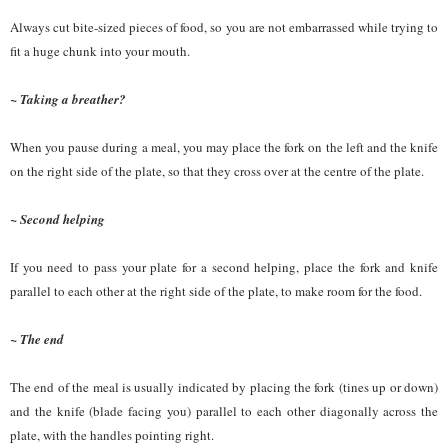
Always cut bite-sized pieces of food, so you are not embarrassed while trying to
fit a huge chunk into your mouth.
~ Taking a breather?
When you pause during a meal, you may place the fork on the left and the knife
on the right side of the plate, so that they cross over at the centre of the plate.
~ Second helping
If you need to pass your plate for a second helping, place the fork and knife
parallel to each other at the right side of the plate, to make room for the food.
~ The end
The end of the meal is usually indicated by placing the fork (tines up or down)
and the knife (blade facing you) parallel to each other diagonally across the
plate, with the handles pointing right.