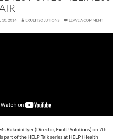
AIR
L 10, 2014
EXULT! SOLUTIONS
LEAVE A COMMENT
 Ms Rukmini Iyer (Director, Exult! Solutions) on 7th
 is part of the HELP Talk series at HELP (Health