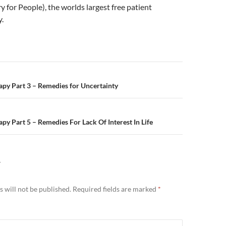
y for People), the worlds largest free patient
y.
n
py Part 3 – Remedies for Uncertainty
py Part 5 – Remedies For Lack Of Interest In Life
Y
 will not be published.
Required fields are marked
*