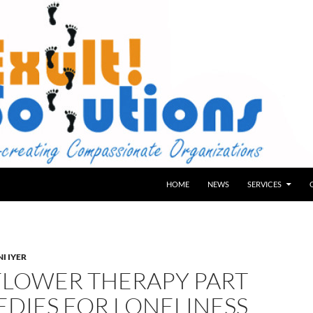
HOME
NEWS
SERVICES
I IYER
FLOWER THERAPY PART
EDIES FOR LONELINESS