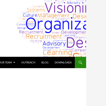
OUR TEAM
OUTREACH
BLOG
DOWNLOADS