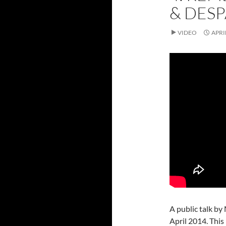
& DESP
VIDEO
APRI
A public talk by
April 2014. This