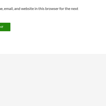
, email, and website in this browser for the next