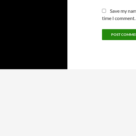
Save my name
time I comment.