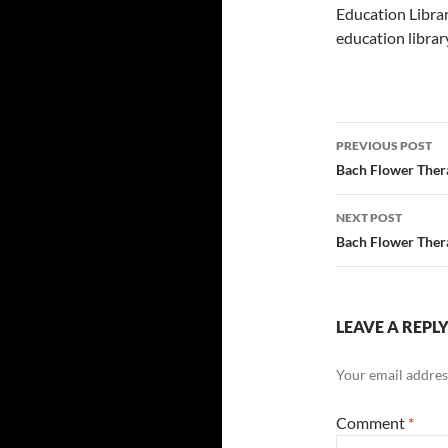
Education Librar
education librar
Post
PREVIOUS POST
navigatio
Bach Flower Thera
NEXT POST
Bach Flower Thera
LEAVE A REPL
Your email address
Comment
*