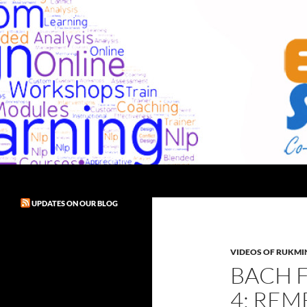
Skip
to
content
Search
Exult! Solutions
UPDATES ON OUR BLOG
VIDEOS OF RUKMIN
BACH 
4: REM