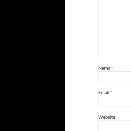
Name
*
Email
*
Website