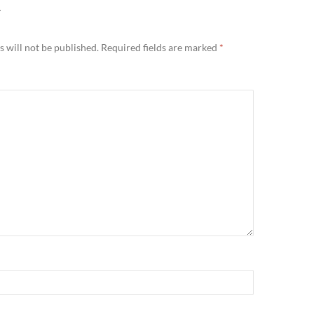
Y
 will not be published.
Required fields are marked
*