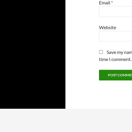
Email
*
Website
Save my name
time I comment.