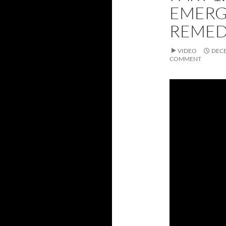
EMERG
REME
VIDEO
DECE
COMMENT