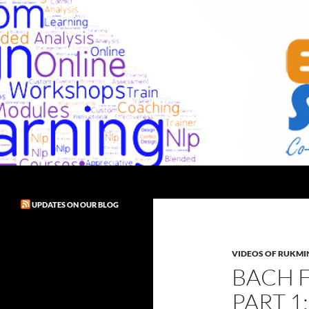
Skip
to
content
Search
Exult! Solutions
UPDATES ON OUR BLOG
VIDEOS OF RUKMIN
BACH 
PART 1