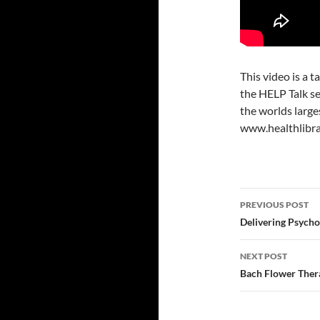
This video is a t
the HELP Talk se
the worlds large
www.healthlibra
Post
PREVIOUS POST
navigatio
Delivering Psychol
NEXT POST
Bach Flower Thera