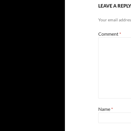
LEAVE A REPL
Your email address
Comment
*
Name
*