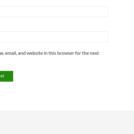
, email, and website in this browser for the next