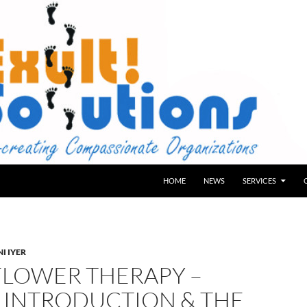
HOME
NEWS
SERVICES
I IYER
FLOWER THERAPY –
: INTRODUCTION & THE