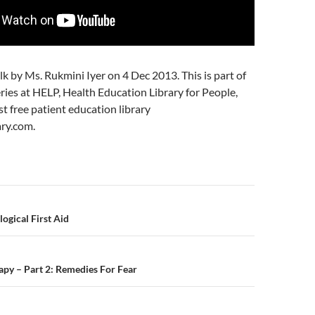
alk by Ms. Rukmini Iyer on 4 Dec 2013. This is part of
ries at HELP, Health Education Library for People,
st free patient education library
ry.com.
n
ogical First Aid
py – Part 2: Remedies For Fear