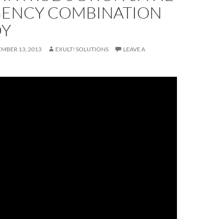
ENCY COMBINATION
DY
MBER 13, 2013
EXULT! SOLUTIONS
LEAVE A