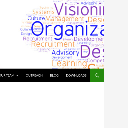
OUR TEAM
OUTREACH
BLOG
DOWNLOADS