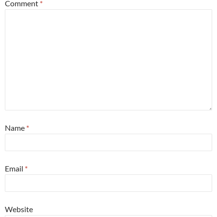
Comment
*
Name
*
Email
*
Website