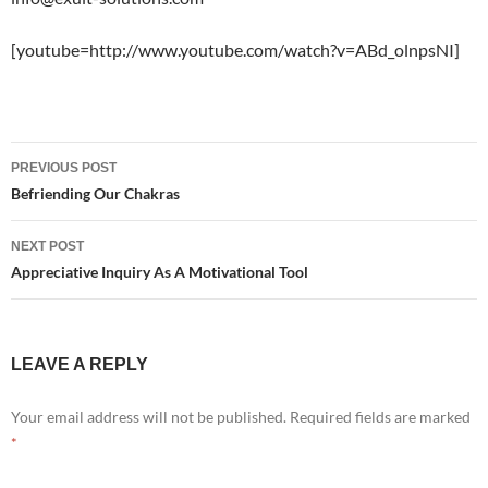
[youtube=http://www.youtube.com/watch?v=ABd_olnpsNI]
Post
PREVIOUS POST
navigation
Befriending Our Chakras
NEXT POST
Appreciative Inquiry As A Motivational Tool
LEAVE A REPLY
Your email address will not be published.
Required fields are marked
*