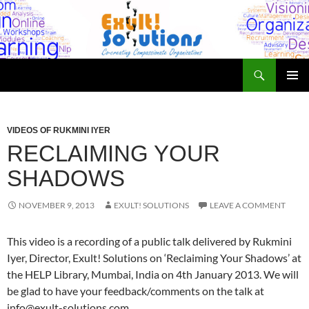
Skip
to
content
Search
Exult! Solutions
PRIMAR
MENU
VIDEOS OF RUKMINI IYER
RECLAIMING YOUR
SHADOWS
NOVEMBER 9, 2013
EXULT! SOLUTIONS
LEAVE A COMMENT
This video is a recording of a public talk delivered by Rukmini
Iyer, Director, Exult! Solutions on ‘Reclaiming Your Shadows’ at
the HELP Library, Mumbai, India on 4th January 2013. We will
be glad to have your feedback/comments on the talk at
info@exult-solutions.com