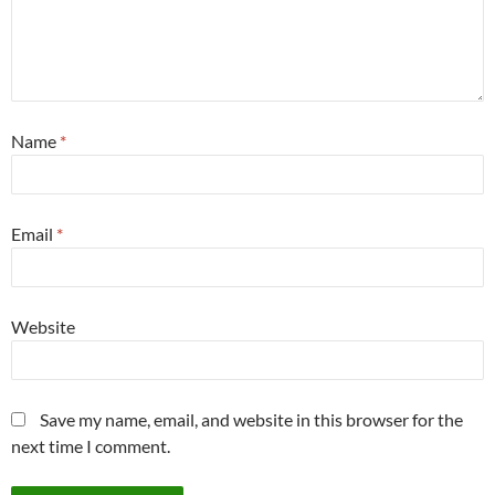
Name
*
Email
*
Website
Save my name, email, and website in this browser for the
next time I comment.