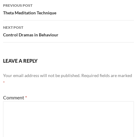
Post
PREVIOUS POST
navigation
Theta Meditation Technique
NEXT POST
Control Dramas in Behaviour
LEAVE A REPLY
Your email address will not be published.
Required fields are marked
*
Comment
*