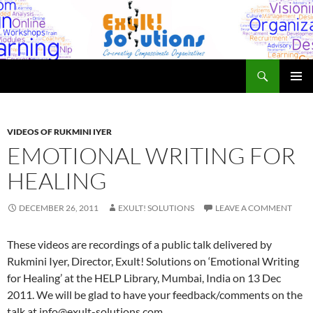
Skip
to
content
Search
Exult! Solutions
PRIMAR
MENU
VIDEOS OF RUKMINI IYER
EMOTIONAL WRITING FOR
HEALING
DECEMBER 26, 2011
EXULT! SOLUTIONS
LEAVE A COMMENT
These videos are recordings of a public talk delivered by
Rukmini Iyer, Director, Exult! Solutions on ‘Emotional Writing
for Healing’ at the HELP Library, Mumbai, India on 13 Dec
2011. We will be glad to have your feedback/comments on the
talk at info@exult-solutions.com