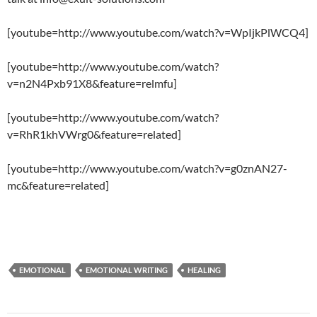
[youtube=http://www.youtube.com/watch?v=WpIjkPlWCQ4]
[youtube=http://www.youtube.com/watch?
v=n2N4Pxb91X8&feature=relmfu]
[youtube=http://www.youtube.com/watch?
v=RhR1khVWrg0&feature=related]
[youtube=http://www.youtube.com/watch?v=g0znAN27-
mc&feature=related]
EMOTIONAL
EMOTIONAL WRITING
HEALING