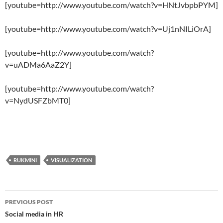
[youtube=http://www.youtube.com/watch?v=HNtJvbpbPYM]
[youtube=http://www.youtube.com/watch?v=Uj1nNILiOrA]
[youtube=http://www.youtube.com/watch?
v=uADMa6AaZ2Y]
[youtube=http://www.youtube.com/watch?
v=NydUSFZbMT0]
RUKMINI
VISUALIZATION
Post
PREVIOUS POST
navigation
Social media in HR