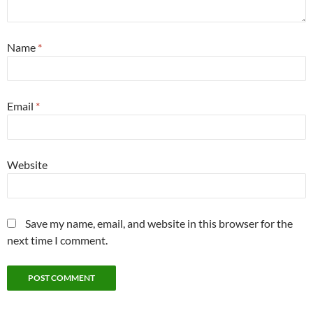
Name
*
Email
*
Website
Save my name, email, and website in this browser for the
next time I comment.