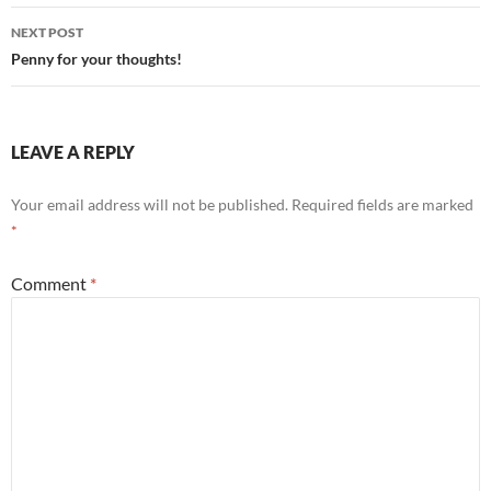
NEXT POST
Penny for your thoughts!
LEAVE A REPLY
Your email address will not be published.
Required fields are marked
*
Comment
*