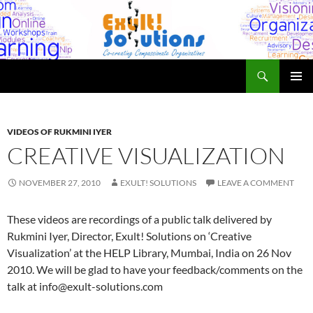
Skip
to
content
Search
Exult! Solutions
PRIMAR
MENU
VIDEOS OF RUKMINI IYER
CREATIVE VISUALIZATION
NOVEMBER 27, 2010
EXULT! SOLUTIONS
LEAVE A COMMENT
These videos are recordings of a public talk delivered by
Rukmini Iyer, Director, Exult! Solutions on ‘Creative
Visualization’ at the HELP Library, Mumbai, India on 26 Nov
2010. We will be glad to have your feedback/comments on the
talk at info@exult-solutions.com