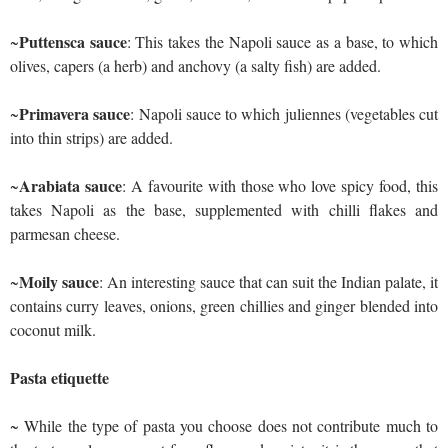
Puttensca sauce
~
: This takes the Napoli sauce as a base, to which
olives, capers (a herb) and anchovy (a salty fish) are added.
Primavera sauce
~
: Napoli sauce to which juliennes (vegetables cut
into thin strips) are added.
Arabiata sauce
~
: A favourite with those who love spicy food, this
takes Napoli as the base, supplemented with chilli flakes and
parmesan cheese.
Moily sauce
~
: An interesting sauce that can suit the Indian palate, it
contains curry leaves, onions, green chillies and ginger blended into
coconut milk.
Pasta etiquette
~ While the type of pasta you choose does not contribute much to