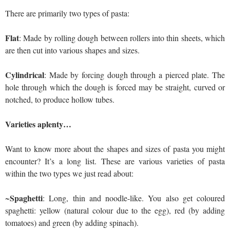
There are primarily two types of pasta:
Flat
: Made by rolling dough between rollers into thin sheets, which
are then cut into various shapes and sizes.
Cylindrical
: Made by forcing dough through a pierced plate. The
hole through which the dough is forced may be straight, curved or
notched, to produce hollow tubes.
Varieties aplenty…
Want to know more about the shapes and sizes of pasta you might
encounter? It’s a long list. These are various varieties of pasta
within the two types we just read about:
Spaghetti
~
: Long, thin and noodle-like. You also get coloured
spaghetti: yellow (natural colour due to the egg), red (by adding
tomatoes) and green (by adding spinach).