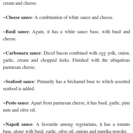
cream and cheese.
Cheese sauce
~
: A combination of white sauce and cheese.
Basil sauce
~
: Again, it has a white sauce base, with basil and
cheese.
Carbonara sauce
~
: Diced bacon combined with egg yolk, onion,
garlic, cream and chopped leeks. Finished with the ubiquitous
parmesan cheese.
Seafood sauce
~
: Primarily has a béchamel base to which assorted
seafood is added.
Pesto sauce
~
: Apart from parmesan cheese, it has basil, garlic, pine
nuts and olive oil.
Napoli sauce
~
: A favourite among vegetarians, it has a tomato
base, along with basil, garlic, olive oil, onions and paprika powder.