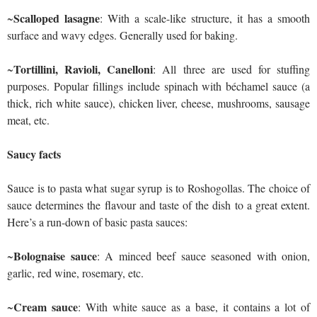
Scalloped lasagne
~
: With a scale-like structure, it has a smooth
surface and wavy edges. Generally used for baking.
Tortillini, Ravioli, Canelloni
~
: All three are used for stuffing
purposes. Popular fillings include spinach with béchamel sauce (a
thick, rich white sauce), chicken liver, cheese, mushrooms, sausage
meat, etc.
Saucy facts
Sauce is to pasta what sugar syrup is to Roshogollas. The choice of
sauce determines the flavour and taste of the dish to a great extent.
Here’s a run-down of basic pasta sauces:
Bolognaise sauce
~
: A minced beef sauce seasoned with onion,
garlic, red wine, rosemary, etc.
Cream sauce
~
: With white sauce as a base, it contains a lot of