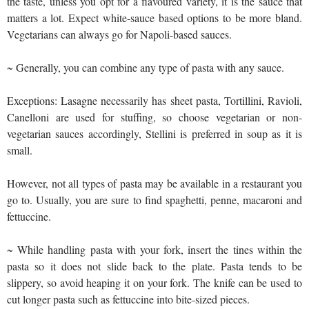
the taste, unless you opt for a flavoured variety, it is the sauce that
matters a lot. Expect white-sauce based options to be more bland.
Vegetarians can always go for Napoli-based sauces.
~ Generally, you can combine any type of pasta with any sauce.
Exceptions: Lasagne necessarily has sheet pasta, Tortillini, Ravioli,
Canelloni are used for stuffing, so choose vegetarian or non-
vegetarian sauces accordingly, Stellini is preferred in soup as it is
small.
However, not all types of pasta may be available in a restaurant you
go to. Usually, you are sure to find spaghetti, penne, macaroni and
fettuccine.
~ While handling pasta with your fork, insert the tines within the
pasta so it does not slide back to the plate. Pasta tends to be
slippery, so avoid heaping it on your fork. The knife can be used to
cut longer pasta such as fettuccine into bite-sized pieces.