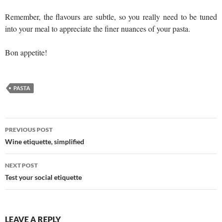
Remember, the flavours are subtle, so you really need to be tuned
into your meal to appreciate the finer nuances of your pasta.
Bon appetite!
PASTA
Post
PREVIOUS POST
navigation
Wine etiquette, simplified
NEXT POST
Test your social etiquette
LEAVE A REPLY