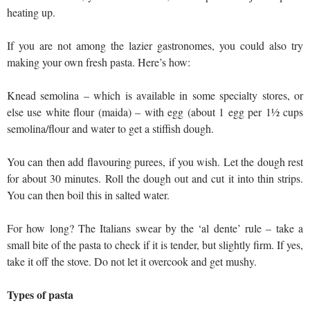
heating up.
If you are not among the lazier gastronomes, you could also try
making your own fresh pasta. Here’s how:
Knead semolina – which is available in some specialty stores, or
else use white flour (maida) – with egg (about 1 egg per 1½ cups
semolina/flour and water to get a stiffish dough.
You can then add flavouring purees, if you wish. Let the dough rest
for about 30 minutes. Roll the dough out and cut it into thin strips.
You can then boil this in salted water.
For how long? The Italians swear by the ‘al dente’ rule – take a
small bite of the pasta to check if it is tender, but slightly firm. If yes,
take it off the stove. Do not let it overcook and get mushy.
Types of pasta