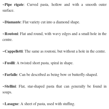
Pipe rigate
~
: Curved pasta, hollow and with a smooth outer
surface.
Diamante
~
: Flat variety cut into a diamond shape.
Routoni
~
: Flat and round, with wavy edges and a small hole in the
centre.
Cappelletti
~
: The same as routoni, but without a hole in the centre.
Fusilli
~
: A twisted short pasta, spiral in shape.
Farfalle
~
: Can be described as being bow or butterfly-shaped.
Stellini
~
: Flat, star-shaped pasta that can generally be found in
soups.
Lasagne
~
: A sheet of pasta, used with stuffing.