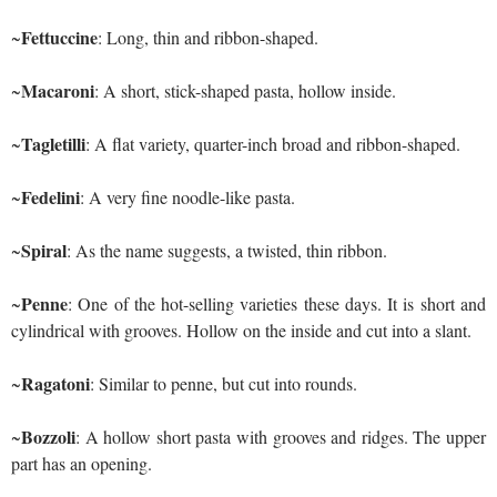
Fettuccine
~
: Long, thin and ribbon-shaped.
Macaroni
~
: A short, stick-shaped pasta, hollow inside.
Tagletilli
~
: A flat variety, quarter-inch broad and ribbon-shaped.
Fedelini
~
: A very fine noodle-like pasta.
Spiral
~
: As the name suggests, a twisted, thin ribbon.
Penne
~
: One of the hot-selling varieties these days. It is short and
cylindrical with grooves. Hollow on the inside and cut into a slant.
Ragatoni
~
: Similar to penne, but cut into rounds.
Bozzoli
~
: A hollow short pasta with grooves and ridges. The upper
part has an opening.