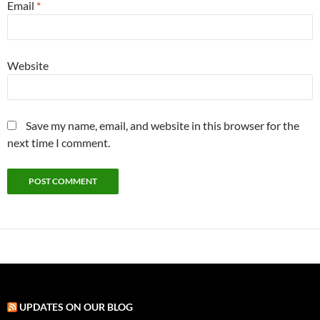
Email
*
Website
Save my name, email, and website in this browser for the
next time I comment.
UPDATES ON OUR BLOG