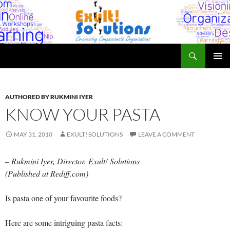
Skip
to
content
Search
Exult! Solutions
PRIMAR
MENU
AUTHORED BY RUKMINI IYER
KNOW YOUR PASTA
MAY 31, 2010
EXULT! SOLUTIONS
LEAVE A COMMENT
– Rukmini Iyer, Director, Exult! Solutions
(Published at Rediff.com)
Is pasta one of your favourite foods?
Here are some intriguing pasta facts: