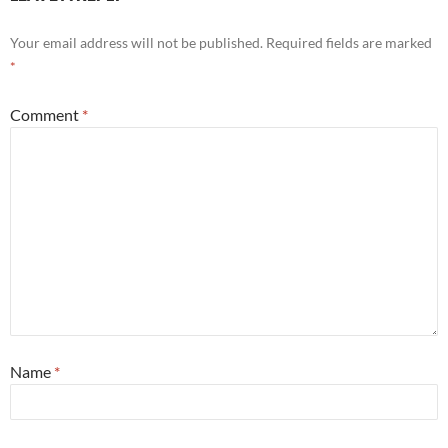
Your email address will not be published.
Required fields are marked
*
Comment
*
Name
*