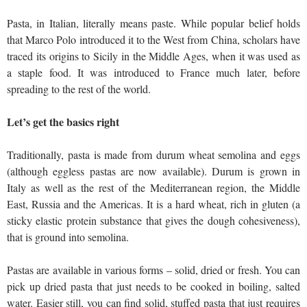
Pasta, in Italian, literally means paste. While popular belief holds
that Marco Polo introduced it to the West from China, scholars have
traced its origins to Sicily in the Middle Ages, when it was used as
a staple food. It was introduced to France much later, before
spreading to the rest of the world.
Let’s get the basics right
Traditionally, pasta is made from durum wheat semolina and eggs
(although eggless pastas are now available). Durum is grown in
Italy as well as the rest of the Mediterranean region, the Middle
East, Russia and the Americas. It is a hard wheat, rich in gluten (a
sticky elastic protein substance that gives the dough cohesiveness),
that is ground into semolina.
Pastas are available in various forms – solid, dried or fresh. You can
pick up dried pasta that just needs to be cooked in boiling, salted
water. Easier still, you can find solid, stuffed pasta that just requires