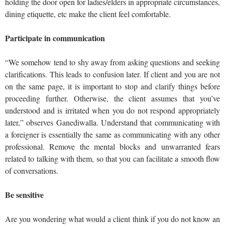
holding the door open for ladies/elders in appropriate circumstances,
dining etiquette, etc make the client feel comfortable.
Participate in communication
“We somehow tend to shy away from asking questions and seeking
clarifications. This leads to confusion later. If client and you are not
on the same page, it is important to stop and clarify things before
proceeding further. Otherwise, the client assumes that you’ve
understood and is irritated when you do not respond appropriately
later,” observes Ganediwalla. Understand that communicating with
a foreigner is essentially the same as communicating with any other
professional. Remove the mental blocks and unwarranted fears
related to talking with them, so that you can facilitate a smooth flow
of conversations.
Be sensitive
Are you wondering what would a client think if you do not know an