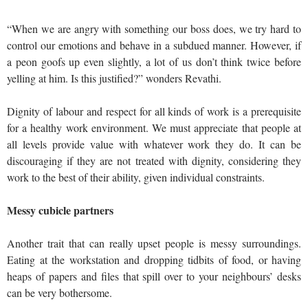
“When we are angry with something our boss does, we try hard to
control our emotions and behave in a subdued manner. However, if
a peon goofs up even slightly, a lot of us don’t think twice before
yelling at him. Is this justified?” wonders Revathi.
Dignity of labour and respect for all kinds of work is a prerequisite
for a healthy work environment. We must appreciate that people at
all levels provide value with whatever work they do. It can be
discouraging if they are not treated with dignity, considering they
work to the best of their ability, given individual constraints.
Messy cubicle partners
Another trait that can really upset people is messy surroundings.
Eating at the workstation and dropping tidbits of food, or having
heaps of papers and files that spill over to your neighbours’ desks
can be very bothersome.