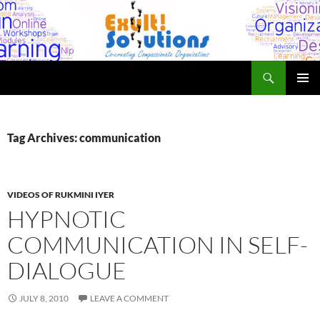
Skip
to
content
Search
Exult! Solutions
PRIMAR
MENU
Tag Archives: communication
VIDEOS OF RUKMINI IYER
HYPNOTIC
COMMUNICATION IN SELF-
DIALOGUE
JULY 8, 2010
LEAVE A COMMENT