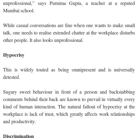
unprofessional,” says Purnima Gupta, a teacher at a reputed
Mumbai school.
While casual conversations are fine when one wants to make small
talk, one needs to realise extended chatter at the workplace disturbs
other people. It also looks unprofessional.
Hypocrisy
This is widely touted as being omnipresent and is universally
detested.
Sugary sweet behaviour in front of a person and backstabbing
comments behind their back are known to prevail in virtually every
kind of human interaction. The natural fallout of hypocrisy at the
workplace is lack of trust, which greatly affects work relationships
and productivity.
Discrimination