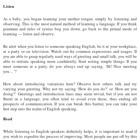
Listen
As a baby, you began learning your mother tongue simply by listening and
observing. This is the most natural method of learning a language. If you think
grammar and rules of syntax bog you down, go back to the primal mode of
learning — listen and observe.
Be alert when you listen to someone speaking English, be it at your workplace,
at a party or on television. Watch out for common expressions and usages. If
you are able to grasp regularly used ways of greeting and small talk, you will be
able to initiate speaking more confidently. Start noting simple things: If you
meet someone at a party, do you always end up saying, ‘Hi! Nice meeting
you…’?
How about introducing variations here? Observe how others talk and try
varying your greeting. Why not try saying ‘How do you do?’ or ‘How are you
doing?’ Greetings and introduction lines may seem trivial, but if you are not
fluent in a language, you often tend to avoid even these, thus ending all
prospects of communication. If you can break this barrier, you can take your
first step into the realm of English speaking.
Read
While listening to English speakers definitely helps, it is important to read if
you wish to expedite the process of improving. Most people are put off by this