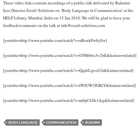
These video links contain recordings of a public talk delivered by Rukmini
Iyer, Director, Exult! Solutions on ‘Body Language in Communication’ at the
HELP Library, Mumbai, India on 15 Jan 2010. We will be glad to have your
feedback/comments on the talk at info@exult-solutions.com
[youtube=http://www.youtube.com/watch?v=aBawkPw8yEw]
[youtube=http://www.youtube.com/watch?v=UNM66o3v2bE&feature=related]
[youtube=http://www.youtube.com/watch?v=QqdrLspvnUA&feature=related]
[youtube=http://www.youtube.com/watch?v=lWJUW3JGKtY&feature=related]
[youtube=http://www.youtube.com/watch?v=m0pCkNe1ikg&feature=related]
BODY LANGUAGE
COMMUNICATION
RUKMINI