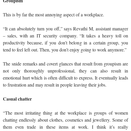
Groupism
This is by far the most annoying aspect of a workplace.
“It can absolutely turn you off,” says Revathi M, assistant manager
– sales, with an IT security company. “It takes a heavy toll on
productivity because, if you don’t belong in a certain group, you
tend to feel left out. Then, you don’t enjoy going to work anymore.”
The snide remarks and covert glances that result from groupism are
not only thoroughly unprofessional, they can also result in
emotional hurt which is often difficult to express. It eventually leads
to frustration and may result in people leaving their jobs.
Casual chatter
“The most irritating thing at the workplace is groups of women
chatting endlessly about clothes, cosmetics and jewellery. Some of
them even trade in these items at work. I think it’s really