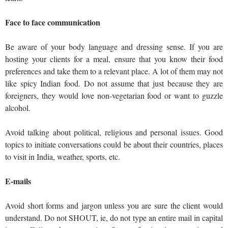
Face to face communication
Be aware of your body language and dressing sense. If you are
hosting your clients for a meal, ensure that you know their food
preferences and take them to a relevant place. A lot of them may not
like spicy Indian food. Do not assume that just because they are
foreigners, they would love non-vegetarian food or want to guzzle
alcohol.
Avoid talking about political, religious and personal issues. Good
topics to initiate conversations could be about their countries, places
to visit in India, weather, sports, etc.
E-mails
Avoid short forms and jargon unless you are sure the client would
understand. Do not SHOUT, ie, do not type an entire mail in capital