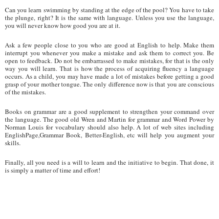
Can you learn swimming by standing at the edge of the pool? You have to take
the plunge, right? It is the same with language. Unless you use the language,
you will never know how good you are at it.
Ask a few people close to you who are good at English to help. Make them
interrupt you whenever you make a mistake and ask them to correct you. Be
open to feedback. Do not be embarrassed to make mistakes, for that is the only
way you will learn. That is how the process of acquiring fluency a language
occurs. As a child, you may have made a lot of mistakes before getting a good
grasp of your mother tongue. The only difference now is that you are conscious
of the mistakes.
Books on grammar are a good supplement to strengthen your command over
the language. The good old Wren and Martin for grammar and Word Power by
Norman Louis for vocabulary should also help. A lot of web sites including
EnglishPage,Grammar Book, Better-English, etc will help you augment your
skills.
Finally, all you need is a will to learn and the initiative to begin. That done, it
is simply a matter of time and effort!