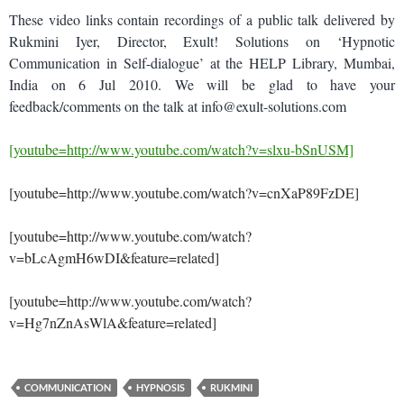
These video links contain recordings of a public talk delivered by
Rukmini Iyer, Director, Exult! Solutions on ‘Hypnotic
Communication in Self-dialogue’ at the HELP Library, Mumbai,
India on 6 Jul 2010. We will be glad to have your
feedback/comments on the talk at info@exult-solutions.com
[youtube=http://www.youtube.com/watch?v=slxu-bSnUSM]
[youtube=http://www.youtube.com/watch?v=cnXaP89FzDE]
[youtube=http://www.youtube.com/watch?
v=bLcAgmH6wDI&feature=related]
[youtube=http://www.youtube.com/watch?
v=Hg7nZnAsWlA&feature=related]
COMMUNICATION
HYPNOSIS
RUKMINI