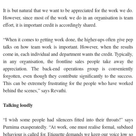
It is but natural that we want to be appreciated for the work we do.
However, since most of the work we do in an organisation is team
effort, it is important credit is accordingly shared.
“When it comes to getting work done, the higher-ups often give pep
talks on how team work is important. However, when the results
come in, each individual and department wants the credit. Typically,
in any organisation, the frontline sales people take away the
appreciation. The back-end operations group is conveniently
forgotten, even though they contribute significantly to the success.
This can be extremely frustrating for the people who have worked
behind the scenes,” says Revathi.
Talking loudly
“I wish some people had silencers fitted into their throats!” says
Purnima exasperatedly. “At work, one must realise formal, subdued
behaviour is called for. Etiquette demands we keep our voice low so