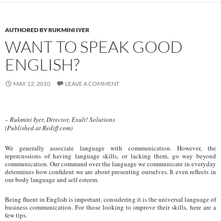
AUTHORED BY RUKMINI IYER
WANT TO SPEAK GOOD
ENGLISH?
MAY 12, 2010
LEAVE A COMMENT
– Rukmini Iyer, Director, Exult! Solutions
(Published at Rediff.com)
We generally associate language with communication. However, the
repercussions of having language skills, or lacking them, go way beyond
communication. Our command over the language we communicate in everyday
determines how confident we are about presenting ourselves. It even reflects in
our body language and self esteem.
Being fluent in English is important, considering it is the universal language of
business communication. For those looking to improve their skills, here are a
few tips.