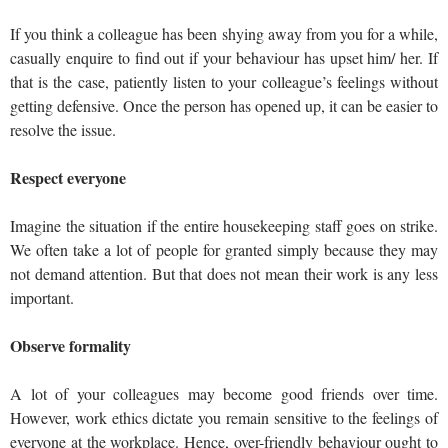
If you think a colleague has been shying away from you for a while,
casually enquire to find out if your behaviour has upset him/ her. If
that is the case, patiently listen to your colleague’s feelings without
getting defensive. Once the person has opened up, it can be easier to
resolve the issue.
Respect everyone
Imagine the situation if the entire housekeeping staff goes on strike.
We often take a lot of people for granted simply because they may
not demand attention. But that does not mean their work is any less
important.
Observe formality
A lot of your colleagues may become good friends over time.
However, work ethics dictate you remain sensitive to the feelings of
everyone at the workplace. Hence, over-friendly behaviour ought to