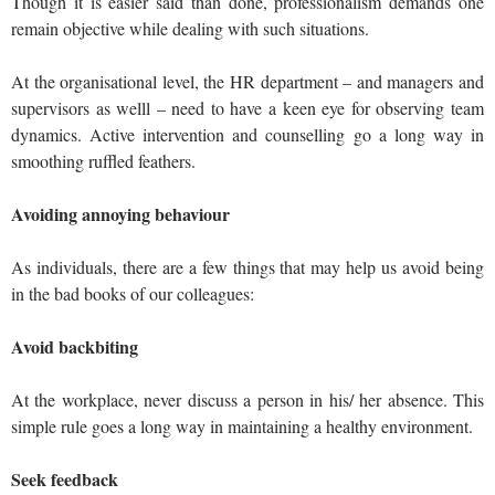
Though it is easier said than done, professionalism demands one
remain objective while dealing with such situations.
At the organisational level, the HR department – and managers and
supervisors as welll – need to have a keen eye for observing team
dynamics. Active intervention and counselling go a long way in
smoothing ruffled feathers.
Avoiding annoying behaviour
As individuals, there are a few things that may help us avoid being
in the bad books of our colleagues:
Avoid backbiting
At the workplace, never discuss a person in his/ her absence. This
simple rule goes a long way in maintaining a healthy environment.
Seek feedback