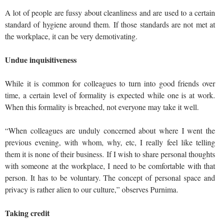
A lot of people are fussy about cleanliness and are used to a certain
standard of hygiene around them. If those standards are not met at
the workplace, it can be very demotivating.
Undue inquisitiveness
While it is common for colleagues to turn into good friends over
time, a certain level of formality is expected while one is at work.
When this formality is breached, not everyone may take it well.
“When colleagues are unduly concerned about where I went the
previous evening, with whom, why, etc, I really feel like telling
them it is none of their business. If I wish to share personal thoughts
with someone at the workplace, I need to be comfortable with that
person. It has to be voluntary. The concept of personal space and
privacy is rather alien to our culture,” observes Purnima.
Taking credit