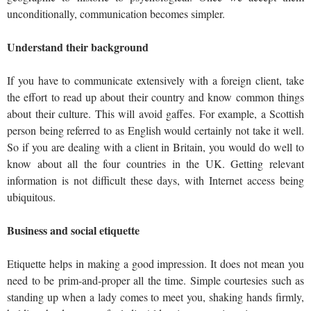
unconditionally, communication becomes simpler.
Understand their background
If you have to communicate extensively with a foreign client, take
the effort to read up about their country and know common things
about their culture. This will avoid gaffes. For example, a Scottish
person being referred to as English would certainly not take it well.
So if you are dealing with a client in Britain, you would do well to
know about all the four countries in the UK. Getting relevant
information is not difficult these days, with Internet access being
ubiquitous.
Business and social etiquette
Etiquette helps in making a good impression. It does not mean you
need to be prim-and-proper all the time. Simple courtesies such as
standing up when a lady comes to meet you, shaking hands firmly,