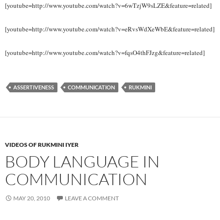
[youtube=http://www.youtube.com/watch?v=6wTzjW9sLZE&feature=related]
[youtube=http://www.youtube.com/watch?v=eRvsWdXeWbE&feature=related]
[youtube=http://www.youtube.com/watch?v=fqsO4thFJzg&feature=related]
ASSERTIVENESS
COMMUNICATION
RUKMINI
VIDEOS OF RUKMINI IYER
BODY LANGUAGE IN
COMMUNICATION
MAY 20, 2010
LEAVE A COMMENT