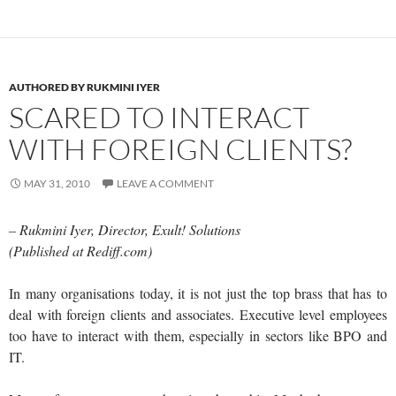
AUTHORED BY RUKMINI IYER
SCARED TO INTERACT
WITH FOREIGN CLIENTS?
MAY 31, 2010
LEAVE A COMMENT
– Rukmini Iyer, Director, Exult! Solutions
(Published at Rediff.com)
In many organisations today, it is not just the top brass that has to
deal with foreign clients and associates. Executive level employees
too have to interact with them, especially in sectors like BPO and
IT.