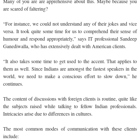
Many of you are are apprehensive about this. Maybe because you
are scared of faltering?
“For instance, we could not understand any of their jokes and vice
versa. It took quite some time for us to comprehend their sense of
humour and respond appropriately,” says IT professional Sandeep
Ganediwalla, who has extensively dealt with American clients.
“It also takes some time to get used to the accent. That applies to
them as well. Since Indians are amongst the fastest speakers in the
world, we need to make a conscious effort to slow down,” he
continues.
The content of discussions with foreign clients is routine, quite like
the subjects raised while talking to fellow Indian professionals.
Intricacies arise due to differences in cultures.
The most common modes of communication with these clients
include: