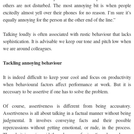
others are not disturbed. The most annoying bit is when people
excitedly almost yell over their phones for no reason. I’m sure it’s
equally annoying for the person at the other end of the line.”
Talking loudly is often associated with rustic behaviour that lacks
sophistication. It is advisable we keep our tone and pitch low when
we are around colleagues.
Tackling annoying behaviour
It is indeed difficult to keep your cool and focus on productivity
when behavioural factors affect performance at work. But it is
necessary to be assertive if one has to solve the problem.
Of course, assertiveness is different from being accusatory.
Assertiveness is all about talking in a factual manner without being
judgmental. It involves conveying facts and their possible
repercussions without getting emotional, or rude, in the process.