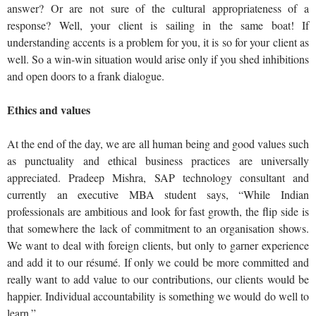
answer? Or are not sure of the cultural appropriateness of a
response? Well, your client is sailing in the same boat! If
understanding accents is a problem for you, it is so for your client as
well. So a win-win situation would arise only if you shed inhibitions
and open doors to a frank dialogue.
Ethics and values
At the end of the day, we are all human being and good values such
as punctuality and ethical business practices are universally
appreciated. Pradeep Mishra, SAP technology consultant and
currently an executive MBA student says, “While Indian
professionals are ambitious and look for fast growth, the flip side is
that somewhere the lack of commitment to an organisation shows.
We want to deal with foreign clients, but only to garner experience
and add it to our résumé. If only we could be more committed and
really want to add value to our contributions, our clients would be
happier. Individual accountability is something we would do well to
learn.”