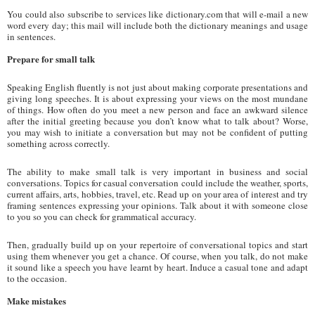
You could also subscribe to services like dictionary.com that will e-mail a new
word every day; this mail will include both the dictionary meanings and usage
in sentences.
Prepare for small talk
Speaking English fluently is not just about making corporate presentations and
giving long speeches. It is about expressing your views on the most mundane
of things. How often do you meet a new person and face an awkward silence
after the initial greeting because you don’t know what to talk about? Worse,
you may wish to initiate a conversation but may not be confident of putting
something across correctly.
The ability to make small talk is very important in business and social
conversations. Topics for casual conversation could include the weather, sports,
current affairs, arts, hobbies, travel, etc. Read up on your area of interest and try
framing sentences expressing your opinions. Talk about it with someone close
to you so you can check for grammatical accuracy.
Then, gradually build up on your repertoire of conversational topics and start
using them whenever you get a chance. Of course, when you talk, do not make
it sound like a speech you have learnt by heart. Induce a casual tone and adapt
to the occasion.
Make mistakes