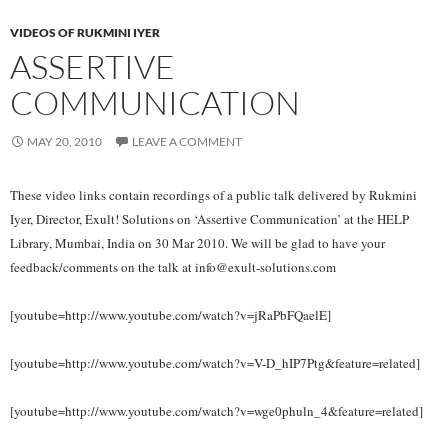
VIDEOS OF RUKMINI IYER
ASSERTIVE
COMMUNICATION
MAY 20, 2010
LEAVE A COMMENT
These video links contain recordings of a public talk delivered by Rukmini
Iyer, Director, Exult! Solutions on ‘Assertive Communication’ at the HELP
Library, Mumbai, India on 30 Mar 2010. We will be glad to have your
feedback/comments on the talk at info@exult-solutions.com
[youtube=http://www.youtube.com/watch?v=jRaPbFQaelE]
[youtube=http://www.youtube.com/watch?v=V-D_hIP7Ptg&feature=related]
[youtube=http://www.youtube.com/watch?v=wge0phuln_4&feature=related]