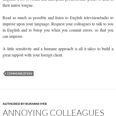
their native tongue.
Read as much as possible and listen to English television/radio to
improve upon your language. Request your colleagues to talk to you
in English and to bstop you when you commit errors, so that you
can improve.
A little sensitivity and a humane approach is all it takes to build a
great rapport with your foreign client.
COMMUNICATION
AUTHORED BY RUKMINI IYER
ANNOYING COLLEAGUES