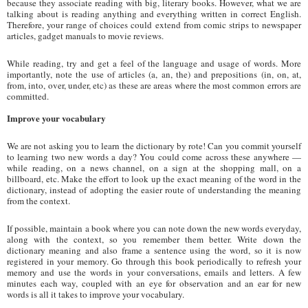
because they associate reading with big, literary books. However, what we are
talking about is reading anything and everything written in correct English.
Therefore, your range of choices could extend from comic strips to newspaper
articles, gadget manuals to movie reviews.
While reading, try and get a feel of the language and usage of words. More
importantly, note the use of articles (a, an, the) and prepositions (in, on, at,
from, into, over, under, etc) as these are areas where the most common errors are
committed.
Improve your vocabulary
We are not asking you to learn the dictionary by rote! Can you commit yourself
to learning two new words a day? You could come across these anywhere —
while reading, on a news channel, on a sign at the shopping mall, on a
billboard, etc. Make the effort to look up the exact meaning of the word in the
dictionary, instead of adopting the easier route of understanding the meaning
from the context.
If possible, maintain a book where you can note down the new words everyday,
along with the context, so you remember them better. Write down the
dictionary meaning and also frame a sentence using the word, so it is now
registered in your memory. Go through this book periodically to refresh your
memory and use the words in your conversations, emails and letters. A few
minutes each way, coupled with an eye for observation and an ear for new
words is all it takes to improve your vocabulary.