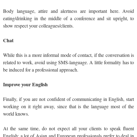
Body language, attire and alertness are important here. Avoid
eating/drinking in the middle of a conference and sit upright, to
show respect your colleagues/clients.
Chat
While this is a more informal mode of contact, if the conversation is
related to work, avoid using SMS-language. A little formality has to
be induced for a professional approach.
Improve your English
Finally, if you are not confident of communicating in English, start
working on it right away, since that is the language most of the
world knows.
At the same time, do not expect all your clients to speak fluent
English: a lot of Asian and European professionals prefer to deal in