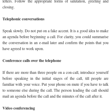
letters. Follow the appropriate forms of salutation, greeting and
closing.
Telephonic conversations
Speak slowly. Do not put on a fake accent. It is a good idea to make
an agenda before beginning a call. For clarity, you could summarise
the conversation in an e-mail later and confirm the points that you
have agreed to work upon.
Conference calls over the telephone
If there are more than three people on a con-call, introduce yourself
before speaking in the initial stages of the call, till people are
familiar with your voice. Put your phone on mute if you have to talk
to someone else during the call. The person leading the call should
mail an agenda before the call and the minutes of the call after it.
Video conferencing