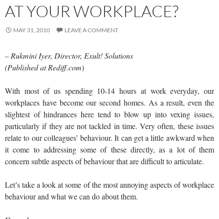
AT YOUR WORKPLACE?
MAY 31, 2010
LEAVE A COMMENT
– Rukmini Iyer, Director, Exult! Solutions
(Published at Rediff.com
)
With most of us spending 10-14 hours at work everyday, our
workplaces have become our second homes. As a result, even the
slightest of hindrances here tend to blow up into vexing issues,
particularly if they are not tackled in time. Very often, these issues
relate to our colleagues’ behaviour. It can get a little awkward when
it come to addressing some of these directly, as a lot of them
concern subtle aspects of behaviour that are difficult to articulate.
Let’s take a look at some of the most annoying aspects of workplace
behaviour and what we can do about them.