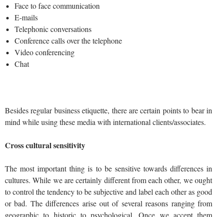
Face to face communication
E-mails
Telephonic conversations
Conference calls over the telephone
Video conferencing
Chat
Besides regular business etiquette, there are certain points to bear in
mind while using these media with international clients/associates.
Cross cultural sensitivity
The most important thing is to be sensitive towards differences in
cultures. While we are certainly different from each other, we ought
to control the tendency to be subjective and label each other as good
or bad. The differences arise out of several reasons ranging from
geographic to historic to psychological. Once we accept them