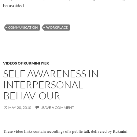
be avoided.
COMMUNICATION
WORKPLACE
VIDEOS OF RUKMINI IYER
SELF AWARENESS IN
INTERPERSONAL
BEHAVIOUR
MAY 20, 2010
LEAVE A COMMENT
These video links contain recordings of a public talk delivered by Rukmini