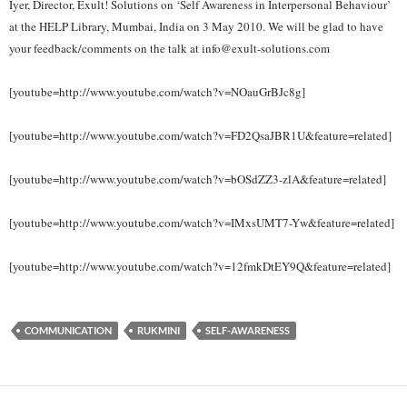
Iyer, Director, Exult! Solutions on ‘Self Awareness in Interpersonal Behaviour’
at the HELP Library, Mumbai, India on 3 May 2010. We will be glad to have
your feedback/comments on the talk at info@exult-solutions.com
[youtube=http://www.youtube.com/watch?v=NOauGrBJc8g]
[youtube=http://www.youtube.com/watch?v=FD2QsaJBR1U&feature=related]
[youtube=http://www.youtube.com/watch?v=bOSdZZ3-zlA&feature=related]
[youtube=http://www.youtube.com/watch?v=IMxsUMT7-Yw&feature=related]
[youtube=http://www.youtube.com/watch?v=12fmkDtEY9Q&feature=related]
COMMUNICATION
RUKMINI
SELF-AWARENESS