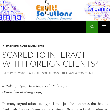
Skip
to
content
Search
Exult! Solutions
PRIMAR
MENU
AUTHORED BY RUKMINI IYER
SCARED TO INTERACT
WITH FOREIGN CLIENTS?
MAY 31, 2010
EXULT! SOLUTIONS
LEAVE A COMMENT
– Rukmini Iyer, Director, Exult! Solutions
(Published at Rediff.com)
In many organisations today, it is not just the top brass that has to
deal with foreign clients and associates. Executive level employees