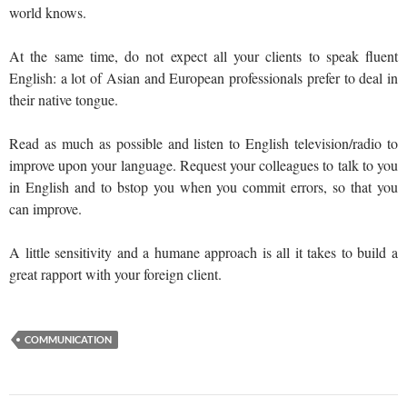
world knows.
At the same time, do not expect all your clients to speak fluent
English: a lot of Asian and European professionals prefer to deal in
their native tongue.
Read as much as possible and listen to English television/radio to
improve upon your language. Request your colleagues to talk to you
in English and to bstop you when you commit errors, so that you
can improve.
A little sensitivity and a humane approach is all it takes to build a
great rapport with your foreign client.
COMMUNICATION