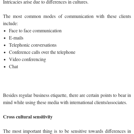
Intricacies arise due to differences in cultures.
The most common modes of communication with these clients
include:
Face to face communication
E-mails
Telephonic conversations
Conference calls over the telephone
Video conferencing
Chat
Besides regular business etiquette, there are certain points to bear in
mind while using these media with international clients/associates.
Cross cultural sensitivity
The most important thing is to be sensitive towards differences in