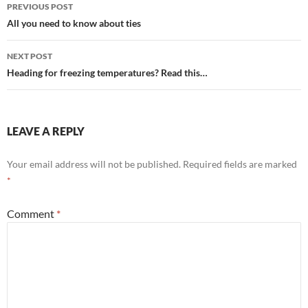
Post
PREVIOUS POST
navigation
All you need to know about ties
NEXT POST
Heading for freezing temperatures? Read this…
LEAVE A REPLY
Your email address will not be published.
Required fields are marked
*
Comment
*