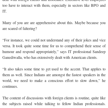
too have to interact with them, especially in sectors like BPO and
IT.
Many of you are are apprehensive about this. Maybe because you
are scared of faltering?
“For instance, we could not understand any of their jokes and vice
versa. It took quite some time for us to comprehend their sense of
humour and respond appropriately,” says IT professional Sandeep
Ganediwalla, who has extensively dealt with American clients.
“It also takes some time to get used to the accent. That applies to
them as well. Since Indians are amongst the fastest speakers in the
world, we need to make a conscious effort to slow down,” he
continues.
The content of discussions with foreign clients is routine, quite like
the subjects raised while talking to fellow Indian professionals.