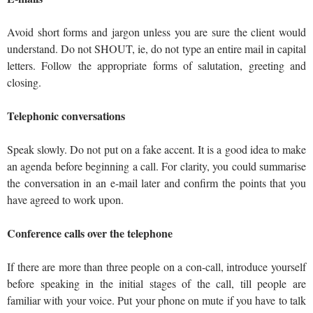
Avoid short forms and jargon unless you are sure the client would
understand. Do not SHOUT, ie, do not type an entire mail in capital
letters. Follow the appropriate forms of salutation, greeting and
closing.
Telephonic conversations
Speak slowly. Do not put on a fake accent. It is a good idea to make
an agenda before beginning a call. For clarity, you could summarise
the conversation in an e-mail later and confirm the points that you
have agreed to work upon.
Conference calls over the telephone
If there are more than three people on a con-call, introduce yourself
before speaking in the initial stages of the call, till people are
familiar with your voice. Put your phone on mute if you have to talk