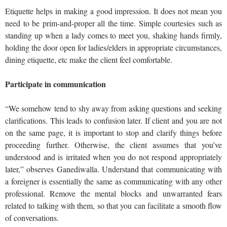
Etiquette helps in making a good impression. It does not mean you
need to be prim-and-proper all the time. Simple courtesies such as
standing up when a lady comes to meet you, shaking hands firmly,
holding the door open for ladies/elders in appropriate circumstances,
dining etiquette, etc make the client feel comfortable.
Participate in communication
“We somehow tend to shy away from asking questions and seeking
clarifications. This leads to confusion later. If client and you are not
on the same page, it is important to stop and clarify things before
proceeding further. Otherwise, the client assumes that you’ve
understood and is irritated when you do not respond appropriately
later,” observes Ganediwalla. Understand that communicating with
a foreigner is essentially the same as communicating with any other
professional. Remove the mental blocks and unwarranted fears
related to talking with them, so that you can facilitate a smooth flow
of conversations.