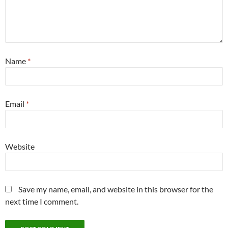
Name
*
Email
*
Website
Save my name, email, and website in this browser for the
next time I comment.