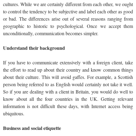
cultures. While we are certainly different from each other, we ought
to control the tendency to be subjective and label each other as good
or bad. The differences arise out of several reasons ranging from
geographic to historic to psychological. Once we accept them
unconditionally, communication becomes simpler.
Understand their background
If you have to communicate extensively with a foreign client, take
the effort to read up about their country and know common things
about their culture. This will avoid gaffes. For example, a Scottish
person being referred to as English would certainly not take it well.
So if you are dealing with a client in Britain, you would do well to
know about all the four countries in the UK. Getting relevant
information is not difficult these days, with Internet access being
ubiquitous.
Business and social etiquette