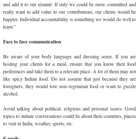
and add it to our résumé. If only we could be more committed and
really want to add value to our contributions, our clients would be
happier. Individual accountability is something we would do well to
learn.”
Face to face communication
Be aware of your body language and dressing sense. If you are
hosting your clients for a meal, ensure that you know their food
preferences and take them to a relevant place. A lot of them may not
like spicy Indian food. Do not assume that just because they are
foreigners, they would love non-vegetarian food or want to guzzle
alcohol.
Avoid talking about political, religious and personal issues. Good
topics to initiate conversations could be about their countries, places
to visit in India, weather, sports, etc.
E-mails