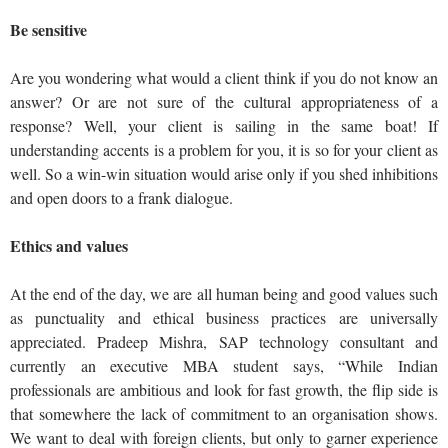
Be sensitive
Are you wondering what would a client think if you do not know an
answer? Or are not sure of the cultural appropriateness of a
response? Well, your client is sailing in the same boat! If
understanding accents is a problem for you, it is so for your client as
well. So a win-win situation would arise only if you shed inhibitions
and open doors to a frank dialogue.
Ethics and values
At the end of the day, we are all human being and good values such
as punctuality and ethical business practices are universally
appreciated. Pradeep Mishra, SAP technology consultant and
currently an executive MBA student says, “While Indian
professionals are ambitious and look for fast growth, the flip side is
that somewhere the lack of commitment to an organisation shows.
We want to deal with foreign clients, but only to garner experience