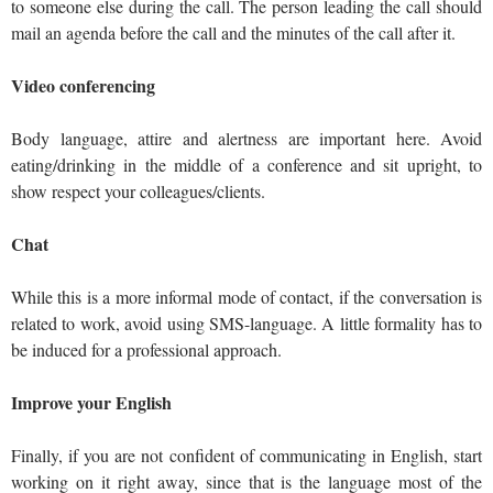
to someone else during the call. The person leading the call should
mail an agenda before the call and the minutes of the call after it.
Video conferencing
Body language, attire and alertness are important here. Avoid
eating/drinking in the middle of a conference and sit upright, to
show respect your colleagues/clients.
Chat
While this is a more informal mode of contact, if the conversation is
related to work, avoid using SMS-language. A little formality has to
be induced for a professional approach.
Improve your English
Finally, if you are not confident of communicating in English, start
working on it right away, since that is the language most of the